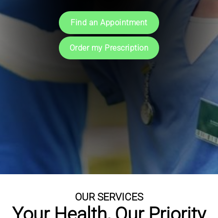
Book an Appointment
Symptoms & Advice
Find an Appointment
Download App
More Information
Order my Prescription
OUR SERVICES
Your Health, Our Priority