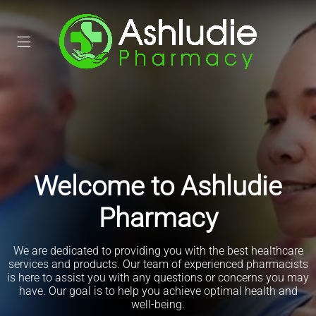
Welcome to Ashludie
Pharmacy
We are dedicated to providing you with the best healthcare
Order your prescriptions online
services and products. Our team of experienced pharmacists
is here to assist you with any questions or concerns you may
Track the prescription journey
have. Our goal is to help you achieve optimal health and
Get notifications when it's ready
well-being.
Book a consultation or service